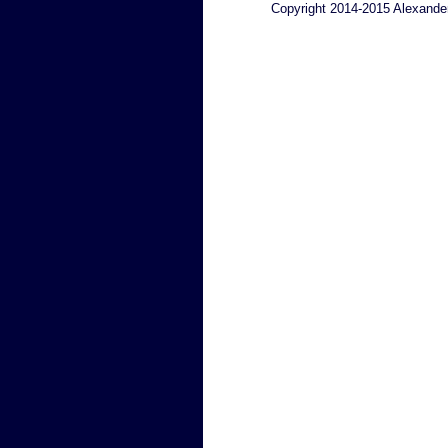
Copyright 2014-2015 Alexande