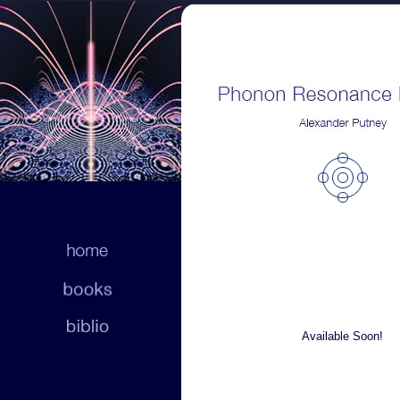
Available Soon!